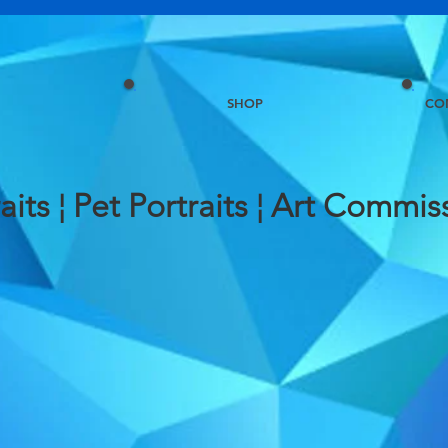
SHOP
CO
aits ¦ Pet Portraits ¦ Art
Commiss