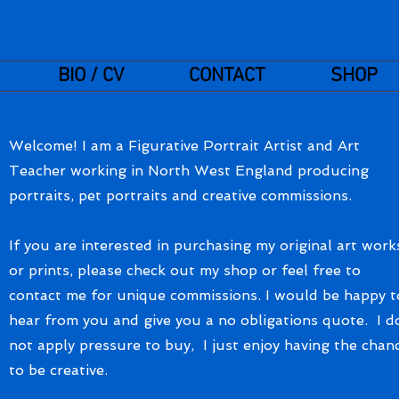
BIO / CV
CONTACT
SHOP
Welcome! I am a Figurative Portrait Artist and Art
Teacher working in North West England producing
portraits, pet portraits and creative commissions.
If you are interested in purchasing my original art work
or prints, please check out my shop or feel free to
contact me for unique commissions. I would be happy t
hear from you and give you a no obligations quote. I d
not apply pressure to buy, I just enjoy having the chan
to be creative.