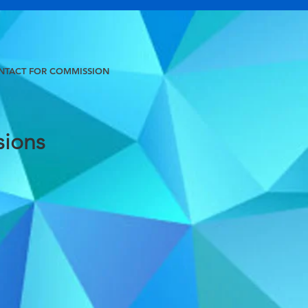
NTACT FOR COMMISSION
ions