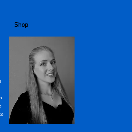
Shop
s
o
o
ce