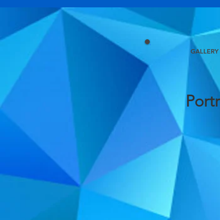
GALLERY
Portr