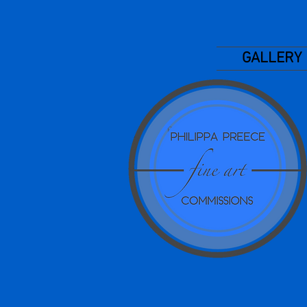
GALLERY
Phillippa I Preece Pip
Preece
Pip Art, Pips portraits
Philippa Jecks, Philippa
Preece, Art tutorials