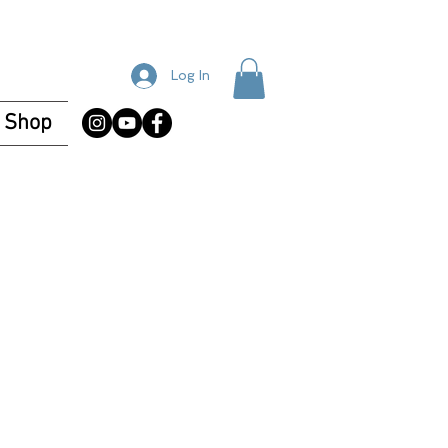
Log In
Shop