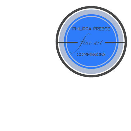
^
Menu