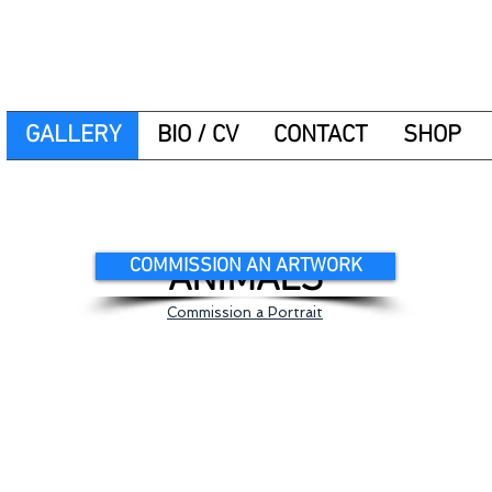
GALLERY
BIO / CV
CONTACT
SHOP
COMMISSION AN ARTWORK
ANIMALS
Commission a Portrait